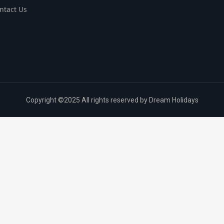
ntact Us
Copyright ©2025 All rights reserved by Dream Holidays