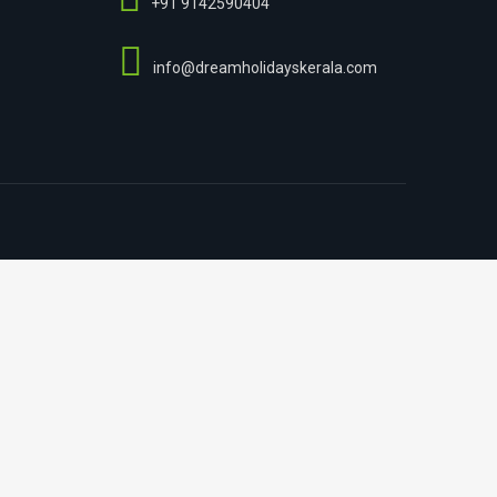
+91 9142590404
info@dreamholidayskerala.com