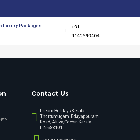
a Luxury Packages
+91
9142590404
on
Contact Us
Dream Holidays Kerala
Thottumugam. Edayappuram
ges
Road, Aluva,Cochin,Kerala
PIN:683101