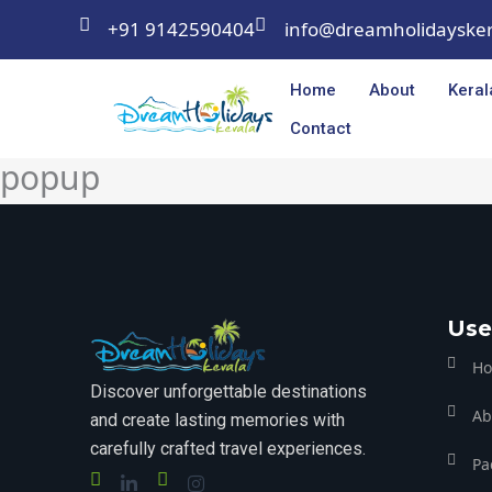
Skip
+91 9142590404
info@dreamholidayske
to
content
Home
About
Keral
Contact
popup
Use
H
Discover unforgettable destinations
Ab
and create lasting memories with
carefully crafted travel experiences.
Pa