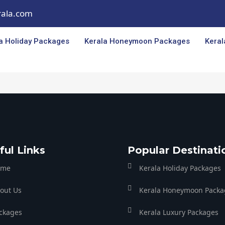
rala.com
a Holiday Packages
Kerala Honeymoon Packages
Keral
ful Links
Popular Destinati
ome
Kerala Holiday Packages
out Us
Kerala Honeymoon Packa
ckages
Kerala Luxury Packages