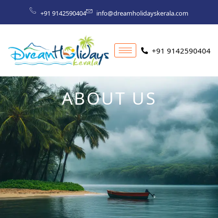
Skip
+91 9142590404
info@dreamholidayskerala.com
to
content
+91 9142590404
ABOUT US