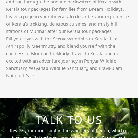
and sail through the pristine backwaters of Kerala with
Kerala tour packages for families from Dream Holidays.
Leave a page in your itinerary to describe your experiences
of Kerala’s trekking, delicious cuisines, and misty hill
stations of Munnar after our Kerala tour packages.
Fill your eyes with the Scenic waterfalls in Kerala, like
Athirappilly Meenmutty, and blend yourself with the
chillness of Munnar Thekkady. Travel to Kerala and get
excited with an adventure journey in Periyar Wildlife
Sanctuary, Wayanad Wildlife Sanctuary, and Eravikulam
National Park.
TALK TO US
Revive your inner soul in the wonders of Kerala, which is
blessed with freshness and rich traditions. Escape with