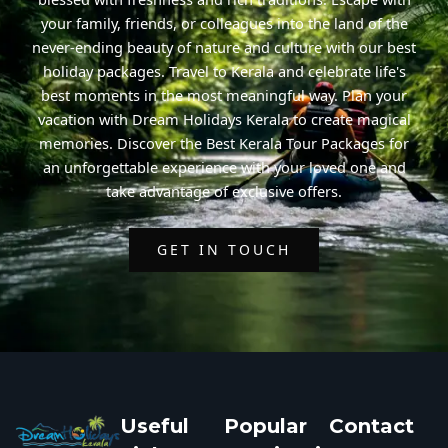
your family, friends, or colleagues into the land of the
never-ending beauty of nature and culture with our best
holiday packages. Travel to Kerala and celebrate life's
best moments in the most meaningful way. Plan your
vacation with Dream Holidays Kerala to create magical
memories. Discover the Best Kerala Tour Packages for
an unforgettable experience with your loved one and
take advantage of exclusive offers.
GET IN TOUCH
Useful
Popular
Contact