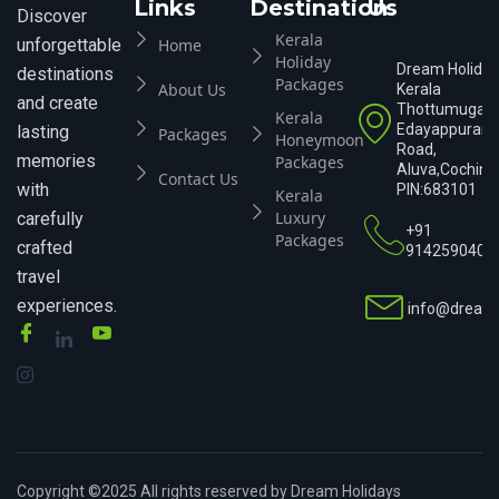
Links
Destination
Us
Discover
Kerala
Home
unforgettable
Holiday
Dream Holiday
destinations
Packages
About Us
Kerala
and create
Thottumugam
Kerala
Edayappuram
lasting
Packages
Honeymoon
Road,
memories
Packages
Aluva,Cochin,K
Contact Us
with
PIN:683101
Kerala
Luxury
carefully
+91
Packages
crafted
9142590404
travel
experiences.
info@dreamh
Copyright ©2025 All rights reserved by Dream Holidays