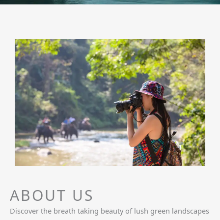
ABOUT US
Discover the breath taking beauty of lush green landscapes