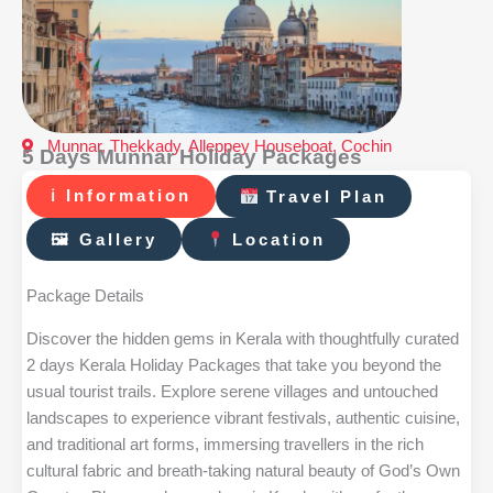
Munnar, Thekkady, Alleppey Houseboat, Cochin
5 Days Munnar Holiday Packages
ℹ Information
Travel Plan
🖼 Gallery
Location
Package Details
Discover the hidden gems in Kerala with thoughtfully curated
2 days Kerala Holiday Packages that take you beyond the
usual tourist trails. Explore serene villages and untouched
landscapes to experience vibrant festivals, authentic cuisine,
and traditional art forms, immersing travellers in the rich
cultural fabric and breath-taking natural beauty of God’s Own