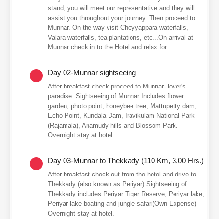
stand, you will meet our representative and they will
assist you throughout your journey. Then proceed to
Munnar. On the way visit Cheyyappara waterfalls,
Valara waterfalls, tea plantations, etc...On arrival at
Munnar check in to the Hotel and relax for
Day 02-Munnar sightseeing
After breakfast check proceed to Munnar- lover's
paradise. Sightseeing of Munnar Includes flower
garden, photo point, honeybee tree, Mattupetty dam,
Echo Point, Kundala Dam, Iravikulam National Park
(Rajamala), Anamudy hills and Blossom Park.
Overnight stay at hotel.
Day 03-Munnar to Thekkady (110 Km, 3.00 Hrs.)
After breakfast check out from the hotel and drive to
Thekkady (also known as Periyar).Sightseeing of
Thekkady includes Periyar Tiger Reserve, Periyar lake,
Periyar lake boating and jungle safari(Own Expense).
Overnight stay at hotel.