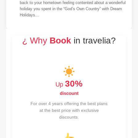
back to your hometown feeling contented about a wonderful
holiday you spent in the “God’s Own Country” with Dream
Holidays...
¿ Why
Book
in travelia?
30%
Up
discount
For over 4 years offering the best plans
at the best price with exclusive
discounts.