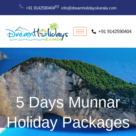
Skip
+91 9142590404
info@dreamholidayskerala.com
to
content
+91 9142590404
5 Days Munnar
Holiday Packages