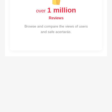
1 million
over
Reviews
Browse and compare the views of users
and safe acertarás.