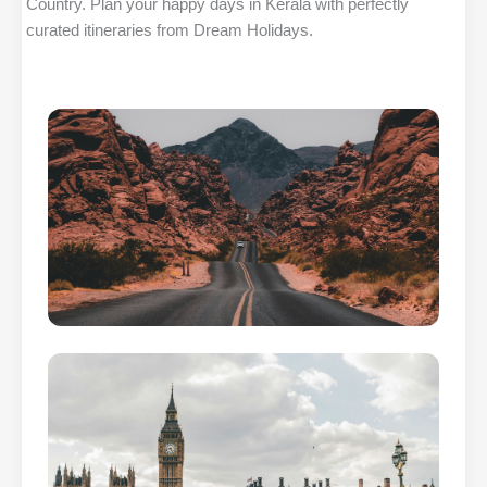
Country. Plan your happy days in Kerala with perfectly
curated itineraries from Dream Holidays.