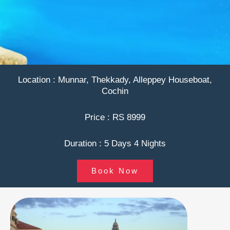
Location : Munnar, Thekkady, Alleppey Houseboat,
Cochin
Price : RS 8999
Duration : 5 Days 4 Nights
Book Now