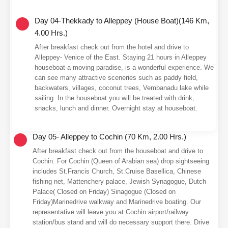
Day 04-Thekkady to Alleppey (House Boat)(146 Km,
4.00 Hrs.)
After breakfast check out from the hotel and drive to
Alleppey- Venice of the East. Staying 21 hours in Alleppey
houseboat-a moving paradise, is a wonderful experience. We
can see many attractive sceneries such as paddy field,
backwaters, villages, coconut trees, Vembanadu lake while
sailing. In the houseboat you will be treated with drink,
snacks, lunch and dinner. Overnight stay at houseboat.
Day 05- Alleppey to Cochin (70 Km, 2.00 Hrs.)
After breakfast check out from the houseboat and drive to
Cochin. For Cochin (Queen of Arabian sea) drop sightseeing
includes St.Francis Church, St.Cruise Basellica, Chinese
fishing net, Mattenchery palace, Jewish Synagogue, Dutch
Palace( Closed on Friday) Sinagogue (Closed on
Friday)Marinedrive walkway and Marinedrive boating. Our
representative will leave you at Cochin airport/railway
station/bus stand and will do necessary support there. Drive