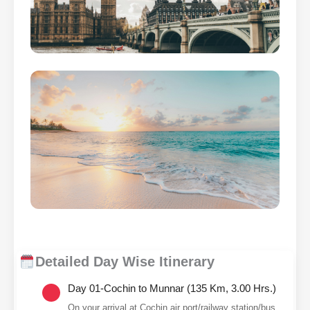
Detailed Day Wise Itinerary
Day 01-Cochin to Munnar (135 Km, 3.00 Hrs.)
On your arrival at Cochin air port/railway station/bus