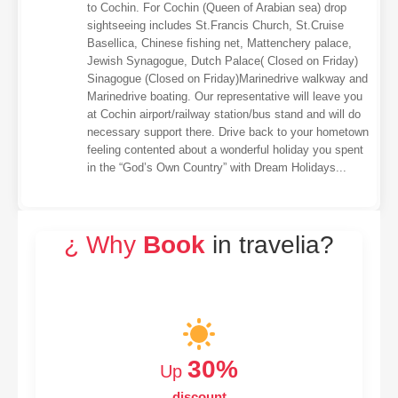
to Cochin. For Cochin (Queen of Arabian sea) drop
sightseeing includes St.Francis Church, St.Cruise
Basellica, Chinese fishing net, Mattenchery palace,
Jewish Synagogue, Dutch Palace( Closed on Friday)
Sinagogue (Closed on Friday)Marinedrive walkway and
Marinedrive boating. Our representative will leave you
at Cochin airport/railway station/bus stand and will do
necessary support there. Drive back to your hometown
feeling contented about a wonderful holiday you spent
in the “God’s Own Country” with Dream Holidays...
¿ Why
Book
in travelia?
30%
Up
discount