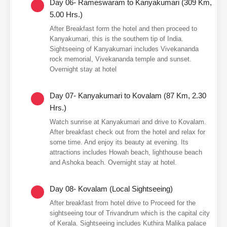
Day 06- Rameswaram to Kanyakumari (309 Km,
5.00 Hrs.)
After Breakfast form the hotel and then proceed to
Kanyakumari, this is the southern tip of India.
Sightseeing of Kanyakumari includes Vivekananda
rock memorial, Vivekananda temple and sunset.
Overnight stay at hotel
Day 07- Kanyakumari to Kovalam (87 Km, 2.30
Hrs.)
Watch sunrise at Kanyakumari and drive to Kovalam.
After breakfast check out from the hotel and relax for
some time. And enjoy its beauty at evening. Its
attractions includes Howah beach, lighthouse beach
and Ashoka beach. Overnight stay at hotel.
Day 08- Kovalam (Local Sightseeing)
After breakfast from hotel drive to Proceed for the
sightseeing tour of Trivandrum which is the capital city
of Kerala. Sightseeing includes Kuthira Malika palace