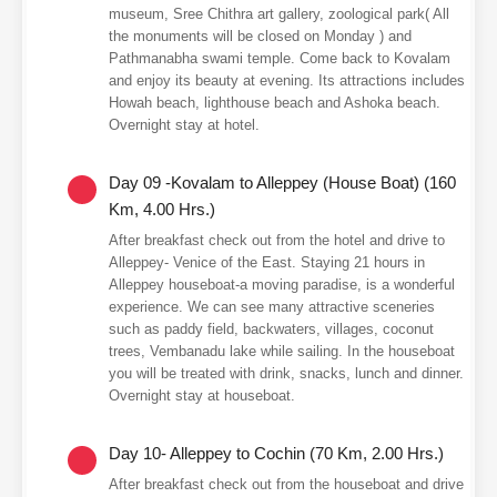
museum, Sree Chithra art gallery, zoological park( All
the monuments will be closed on Monday ) and
Pathmanabha swami temple. Come back to Kovalam
and enjoy its beauty at evening. Its attractions includes
Howah beach, lighthouse beach and Ashoka beach.
Overnight stay at hotel.
Day 09 -Kovalam to Alleppey (House Boat) (160
Km, 4.00 Hrs.)
After breakfast check out from the hotel and drive to
Alleppey- Venice of the East. Staying 21 hours in
Alleppey houseboat-a moving paradise, is a wonderful
experience. We can see many attractive sceneries
such as paddy field, backwaters, villages, coconut
trees, Vembanadu lake while sailing. In the houseboat
you will be treated with drink, snacks, lunch and dinner.
Overnight stay at houseboat.
Day 10- Alleppey to Cochin (70 Km, 2.00 Hrs.)
After breakfast check out from the houseboat and drive