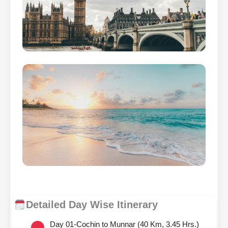
Detailed Day Wise Itinerary
Day 01-Cochin to Munnar (40 Km, 3.45 Hrs.)