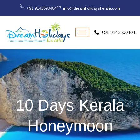
Skip
+91 9142590404
info@dreamholidayskerala.com
to
content
+91 9142590404
10 Days Kerala
Honeymoon