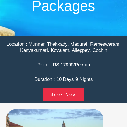
Packages
Location : Munnar, Thekkady, Madurai, Rameswaram,
Kanyakumari, Kovalam, Alleppey, Cochin
Price : RS 17999/Person
Duration : 10 Days 9 Nights
Book Now