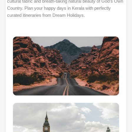
cultural fabric and breath-taking natural beauty of God’s Own
Country. Plan your happy days in Kerala with perfectly
curated itineraries from Dream Holidays.