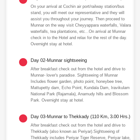
On your arrival at Cochin air port/railway station/bus
stand, you will meet our representative and they will
assist you throughout your journey. Then proceed to
Munnar on the way visit Cheyyappara waterfalls, Valara
waterfalls, tea plantations, etc...On arrival at Munnar
check in to the Hotel and relax for the rest of the day.
Overnight stay at hotel.
Day 02-Munnar sightseeing
After breakfast check out from the hotel and drive to
Munnar- lover's paradise. Sightseeing of Munnar
Includes flower garden, photo point, honeybee tree,
Mattupetty dam, Echo Point, Kundala Dam, Iravikulam
National Park (Rajamala), Anamudy hills and Blossom
Park. Overnight stay at hotel.
Day 03-Munnar to Thekkady (110 Km, 3.00 Hrs.)
After breakfast check out from the hotel and drive to
Thekkady (also known as Periyar).Sightseeing of
Thekkady includes Periyar Tiger Reserve, Periyar lake,