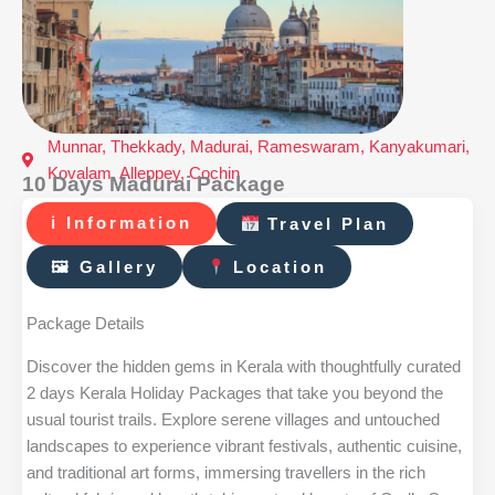
Munnar, Thekkady, Madurai, Rameswaram, Kanyakumari,
Kovalam, Alleppey, Cochin
10 Days Madurai Package
ℹ Information
Travel Plan
🖼 Gallery
Location
Package Details
Discover the hidden gems in Kerala with thoughtfully curated
2 days Kerala Holiday Packages that take you beyond the
usual tourist trails. Explore serene villages and untouched
landscapes to experience vibrant festivals, authentic cuisine,
and traditional art forms, immersing travellers in the rich