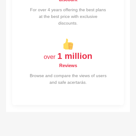
For over 4 years offering the best plans
at the best price with exclusive
discounts.
1 million
over
Reviews
Browse and compare the views of users
and safe acertarás.