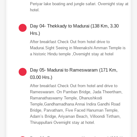
Periyar lake boating and jungle safari. Overnight stay at
hotel.
Day 04- Thekkady to Madurai (138 Km, 3.30
Hrs.)
After breakfast Check Out from hotel drive to
Madurai.Sight Seeing in Meenakshi Amman Temple is
a historic Hindu temple ,Overnight stay at hotel
Day 05- Madurai to Rameswaram (171 Km,
03.00 Hrs.)
After breakfast Check Out from hotel and drive to
Rameswaram. On Pamban Bridge, Jada Theertham,
Ramanathaswamy Temple, Dhanushkodi
Temple,Gandhamadhana Annai Indira Gandhi Road
Bridge, Parvatham, Five Faced Hanuman Temple,
Adam’s Bridge, Ariyaman Beach, Villoondi Tirtham,
Thiruppullani Overnight stay at hotel.