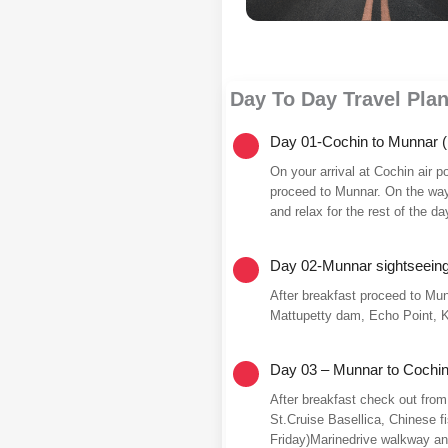
Day To Day Travel Pla
Day 01-Cochin to Munnar (
On your arrival at Cochin air p
proceed to Munnar. On the way v
and relax for the rest of the da
Day 02-Munnar sightseein
After breakfast proceed to Mun
Mattupetty dam, Echo Point, K
Day 03 – Munnar to Cochin
After breakfast check out from
St.Cruise Basellica, Chinese 
Friday)Marinedrive walkway and