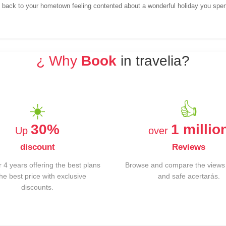
e back to your hometown feeling contented about a wonderful holiday you spen
¿ Why
Book
in travelia?
☀️
👍
30%
1 millio
Up
over
discount
Reviews
 4 years offering the best plans
Browse and compare the views 
the best price with exclusive
and safe acertarás.
discounts.