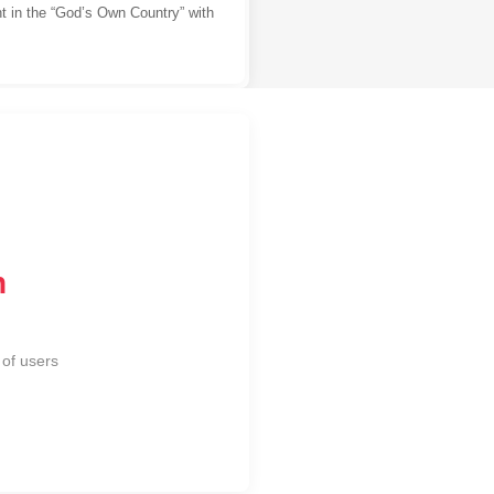
t in the “God’s Own Country” with
n
of users