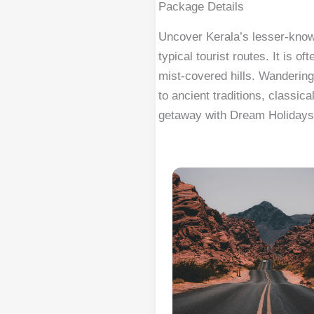
Package Details
Uncover Kerala’s lesser-known
typical tourist routes. It i
mist-covered hills. Wandering
to ancient traditions, classic
getaway with Dream Holidays