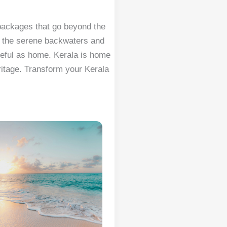
 packages that go beyond the
s the serene backwaters and
ceful as home. Kerala is home
eritage. Transform your Kerala