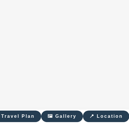
 Travel Plan
🖼 Gallery
📍 Location