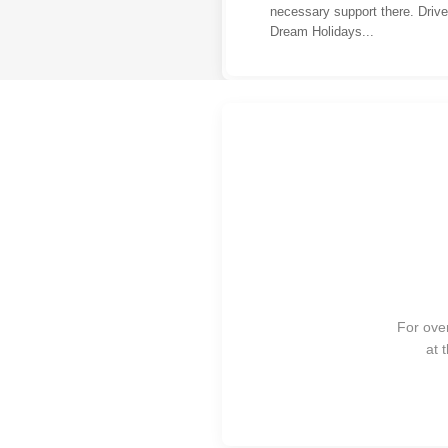
necessary support there. Driv
Dream Holidays...
For over
at 