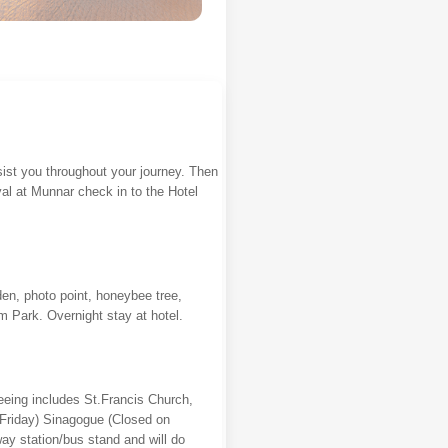
ssist you throughout your journey. Then
val at Munnar check in to the Hotel
den, photo point, honeybee tree,
 Park. Overnight stay at hotel.
eeing includes St.Francis Church,
 Friday) Sinagogue (Closed on
way station/bus stand and will do