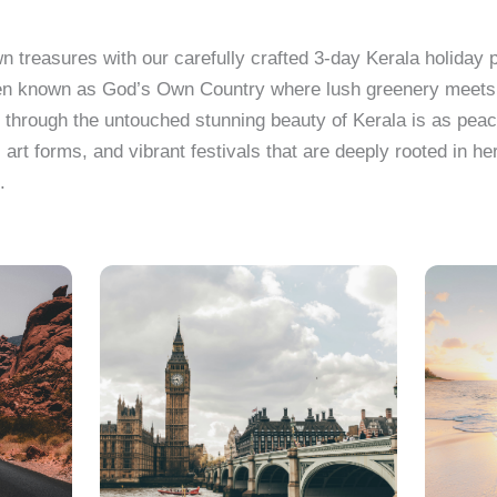
 treasures with our carefully crafted 3-day Kerala holiday
s often known as God’s Own Country where lush greenery meet
 through the untouched stunning beauty of Kerala is as pea
al art forms, and vibrant festivals that are deeply rooted in h
.