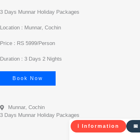
3 Days Munnar Holiday Packages
Location : Munnar, Cochin
Price : RS 5999/Person
Duration : 3 Days 2 Nights
Book Now
Munnar, Cochin
3 Days Munnar Holiday Packages
ℹ Information
📅