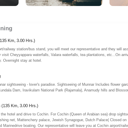
nning
135 Km, 3.00 Hrs.)
ort/railway station/bus stand, you will meet our representative and they will a
isit Cheyyappara waterfalls, Valara waterfalls, tea plantations, etc...On arri
y. Overnight stay at hotel.
g
nar sightseeing - lover's paradise. Sightseeing of Munnar Includes flower gar
undala Dam, Iravikulam National Park (Rajamala), Anamudy hills and Blossom
 (135 Km, 3.00 Hrs.)
 the hotel and drive to Cochin. For Cochin (Queen of Arabian sea) drop sights
fishing net, Mattenchery palace, Jewish Synagogue, Dutch Palace( Closed on
 Marinedrive boating. Our representative will leave you at Cochin airport/rail